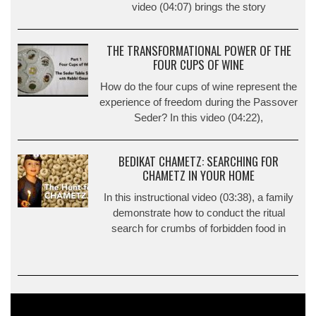
video (04:07) brings the story
THE TRANSFORMATIONAL POWER OF THE
FOUR CUPS OF WINE
How do the four cups of wine represent the
experience of freedom during the Passover
Seder? In this video (04:22),
BEDIKAT CHAMETZ: SEARCHING FOR
CHAMETZ IN YOUR HOME
In this instructional video (03:38), a family
demonstrate how to conduct the ritual
search for crumbs of forbidden food in