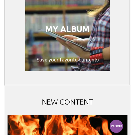
MY ALBUM
Save your favorite contents
NEW CONTENT
PASSOVER