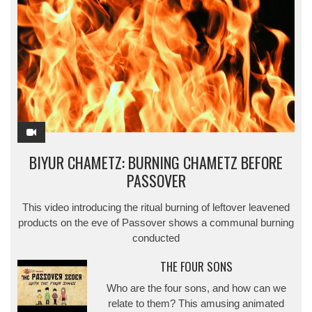
BIYUR CHAMETZ: BURNING CHAMETZ BEFORE
PASSOVER
This video introducing the ritual burning of leftover leavened
products on the eve of Passover shows a communal burning
conducted
THE FOUR SONS
Who are the four sons, and how can we
relate to them? This amusing animated