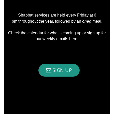
Shabbat services are held every Friday at 6
pm throughout the year, followed by an
oneg
meal.
Check the
calendar
for what’s coming up or sign up for
our weekly emails
here
.
SIGN UP