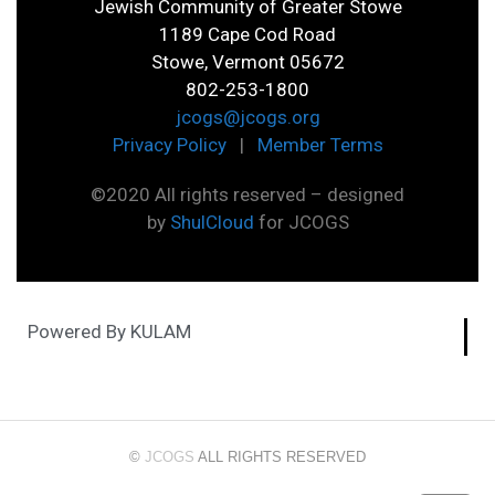
Jewish Community of Greater Stowe
1189 Cape Cod Road
Stowe, Vermont 05672
802-253-1800
jcogs@jcogs.org
Privacy Policy
|
Member Terms
©2020 All rights reserved – designed
by
ShulCloud
for JCOGS
Powered By KULAM
©
JCOGS
ALL RIGHTS RESERVED