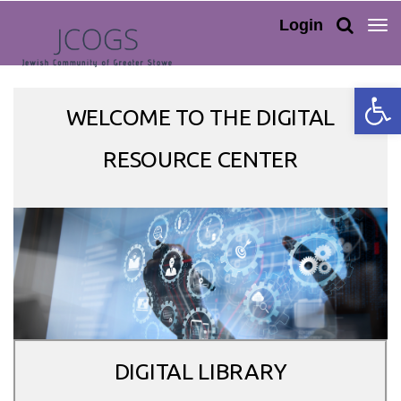
TOG
Login
NAV
Open 
WELCOME TO THE DIGITAL
RESOURCE CENTER
DIGITAL LIBRARY