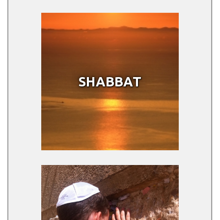
SHABBAT