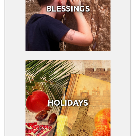
BLESSINGS
HOLIDAYS