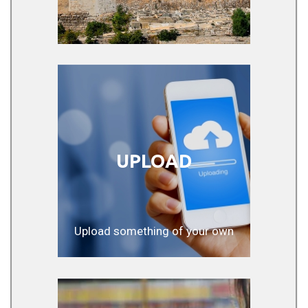
UPLOAD
Upload something of your own