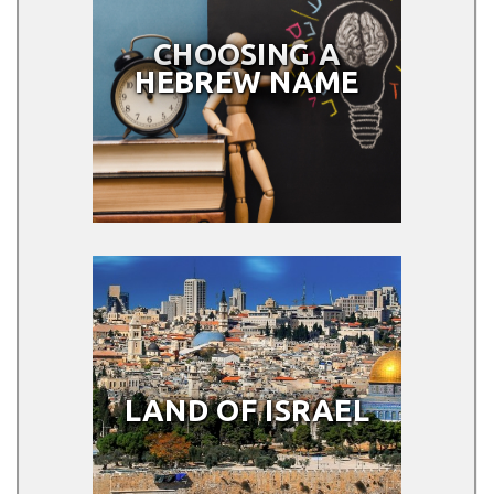
CHOOSING A
HEBREW NAME
LAND OF ISRAEL