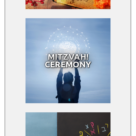
MITZVAH!
CEREMONY